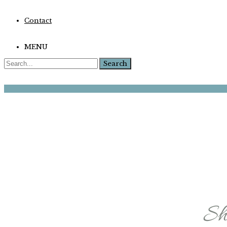
Contact
MENU
Search
for: