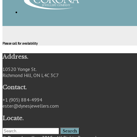
Please call for availability
Address.
10520 Yonge St.
Richmond Hill, ON L4C 3C7
Contact.
+1 (905) 884-4994
ester@dynesjewellers.com
Locate.
Search
for: