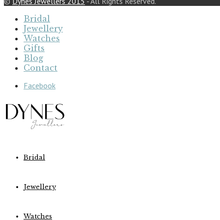
©
Dynes Jewellers 2015
- All Rights Reserved.
Bridal
Jewellery
Watches
Gifts
Blog
Contact
Facebook
Bridal
Jewellery
Watches