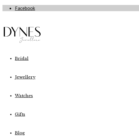
Facebook
Bridal
Jewellery
Watches
Gifts
Blog